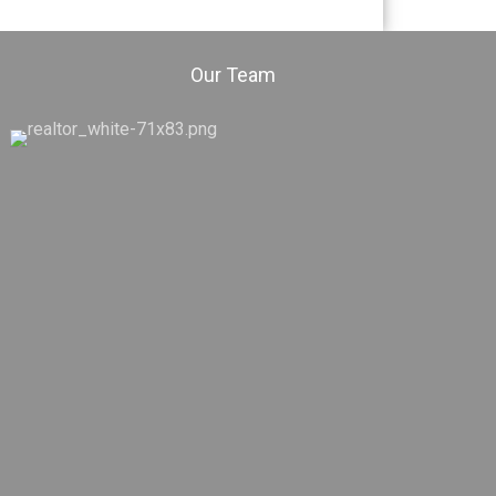
Our Team