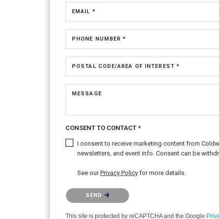
EMAIL *
PHONE NUMBER *
POSTAL CODE/AREA OF INTEREST *
MESSAGE
CONSENT TO CONTACT *
I consent to receive marketing content from Coldwel
newsletters, and event info. Consent can be withdr
See our
Privacy Policy
for more details.
Please confirm that you are not a robot.
SEND
This site is protected by reCAPTCHA and the Google
Priv