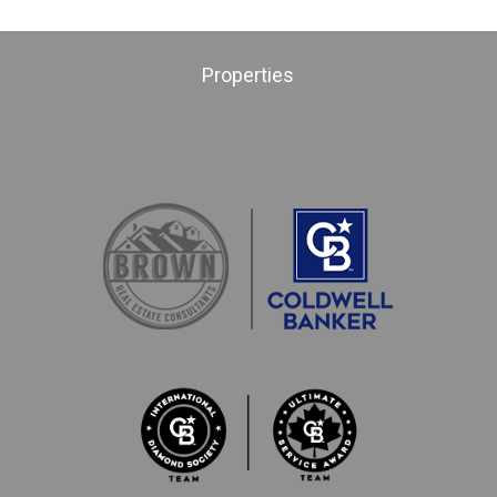
Properties