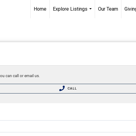
Home
Explore Listings
Our Team
Givin
...
ou can call or email us.
CALL