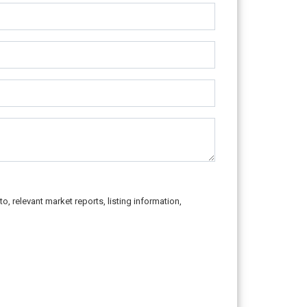
o, relevant market reports, listing information,