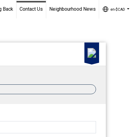
g Back
Contact Us
Neighbourhood News
en-$CAD
...