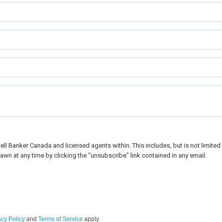
l Banker Canada and licensed agents within. This includes, but is not limited t
awn at any time by clicking the "unsubscribe" link contained in any email.
acy Policy
and
Terms of Service
apply.