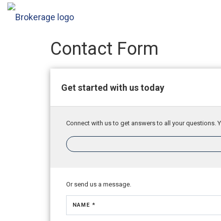
Contact Form
Get started with us today
Connect with us to get answers to all your questions. Y
Or send us a message.
NAME *