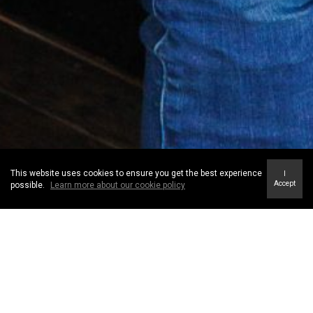
This website uses cookies to ensure you get the best experience
I
Accept
possible.
Learn more about our cookie policy
Our Mission
Our mission is to provide such exceptional service that our clients refer